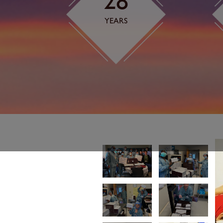
28
YEARS