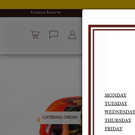
Focaccia Reserve
CATERING ORDER
PICKUP ORDER