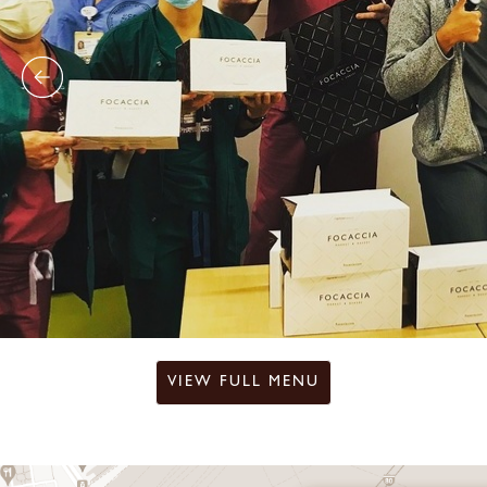
VIEW FULL MENU