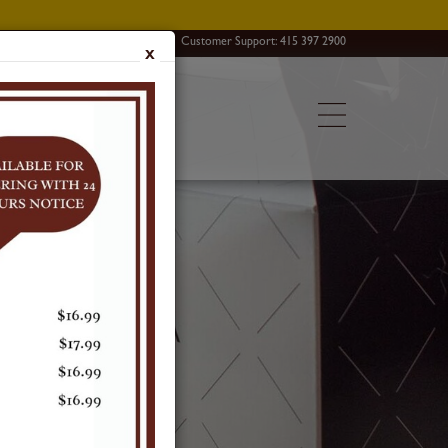
Customer Support: 415 397 2900
X