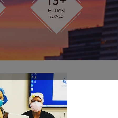
15+
MILLION
SERVED