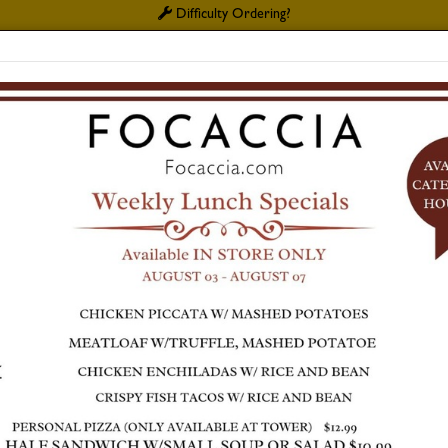
Difficulty Ordering?
MY
PLATE