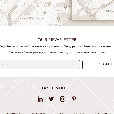
OUR NEWSLETTER
egister your email to receive updated offers, promotions and new men
We respect your privacy and never share your information anywhere.
STAY CONNECTED