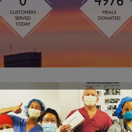
0
4976
CUSTOMERS
MEALS
SERVED
DONATED
TODAY