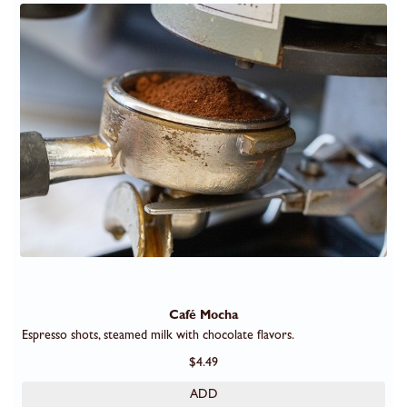
Café Mocha
Espresso shots, steamed milk with chocolate flavors.
$4.49
ADD