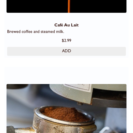
Café Au Lait
Brewed coffee and steamed milk.
$2.99
ADD