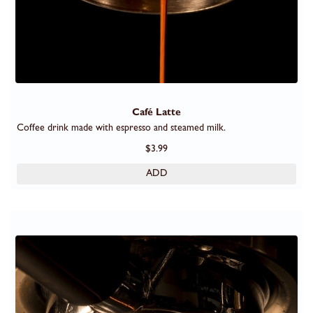
Café Latte
Coffee drink made with espresso and steamed milk.
$3.99
ADD