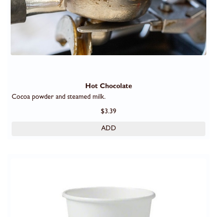
Hot Chocolate
Cocoa powder and steamed milk.
$3.39
ADD