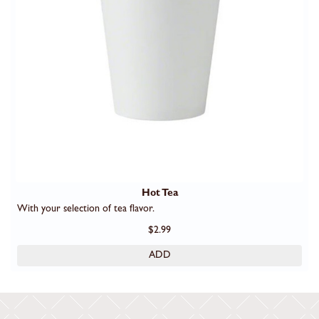
Hot Tea
With your selection of tea flavor.
$2.99
ADD