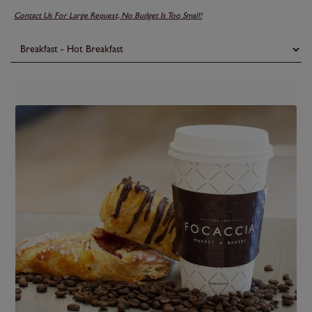
Contact Us For Large Request, No Budget Is Too Small!