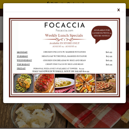
Difficulty Ordering?
X
Customer Support: 415 397 2900
Focaccia Reserve
CATERING
MENU