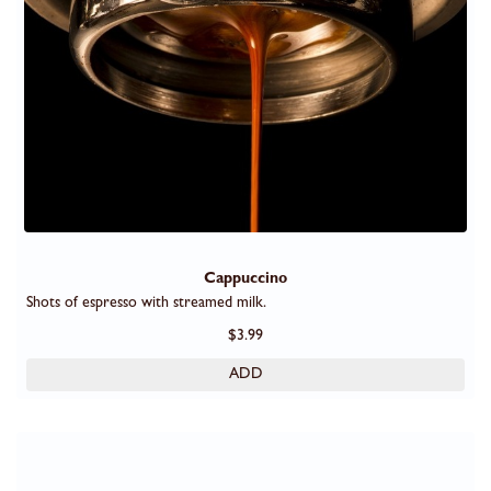
Cappuccino
Shots of espresso with streamed milk.
$3.99
ADD