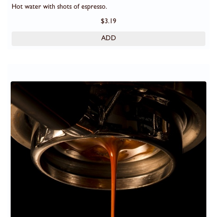
Hot water with shots of espresso.
$3.19
ADD