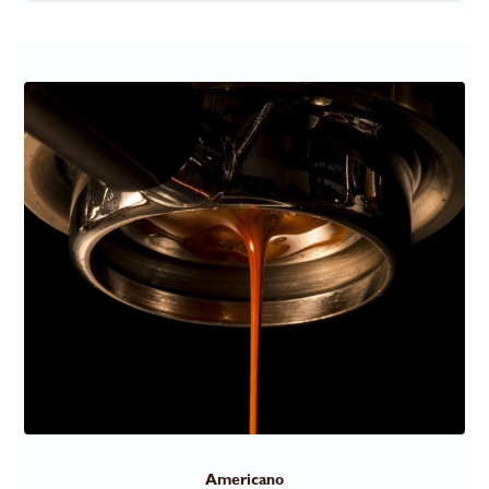
Americano