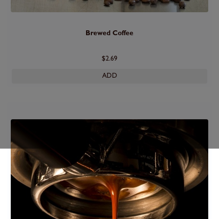
Brewed Coffee
$2.69
ADD