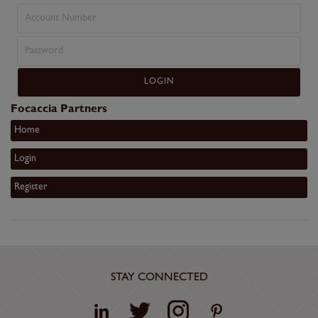
Focaccia Partners
Home
Login
Register
STAY CONNECTED