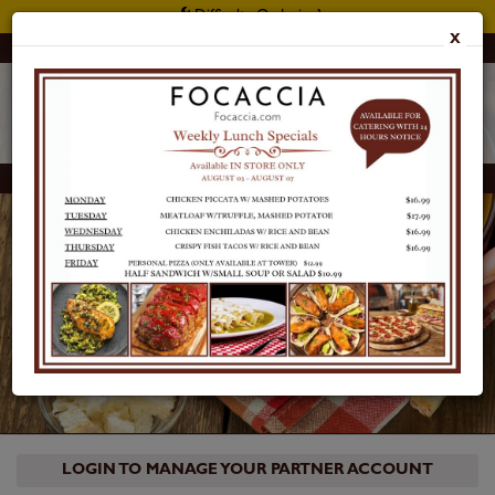
Difficulty Ordering?
X
Customer Support: 415 397 2900
Focaccia Reserve
LOGIN
LOGIN TO MANAGE YOUR PARTNER ACCOUNT